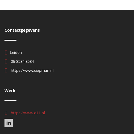
Contactgegevens
Leiden
06-8584 8584
https://www.siepman.nl
Werk
https://www.q11.nl