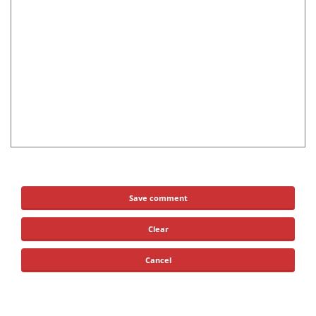
Save comment
Clear
Cancel