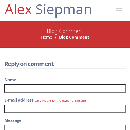
Alex
Siepman
Toggl
navig
Blog Comment
Home
Blog Comment
Reply on comment
Name
E-mail address
Only visible for the owner of the site
Message