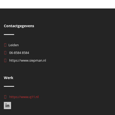
Contactgegevens
Leiden
06-8584 8584
https://www.siepman.nl
Werk
https://www.q11.nl