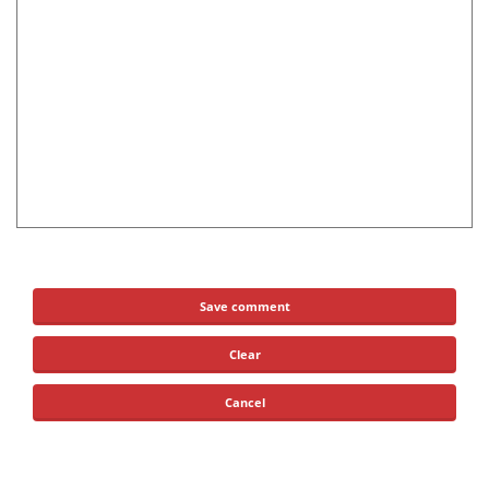
Save comment
Clear
Cancel