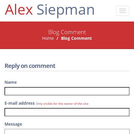
Alex
Siepman
Toggl
navig
Blog Comment
Home
Blog Comment
Reply on comment
Name
E-mail address
Only visible for the owner of the site
Message