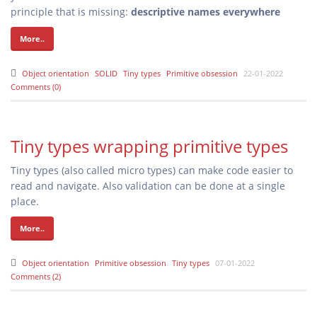
principle that is missing:
descriptive names everywhere
More..
Object orientation
SOLID
Tiny types
Primitive obsession
22-01-2022
Comments (0)
Tiny types wrapping primitive types
Tiny types (also called micro types) can make code easier to
read and navigate. Also validation can be done at a single
place.
More..
Object orientation
Primitive obsession
Tiny types
07-01-2022
Comments (2)