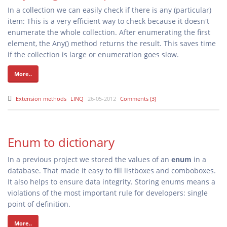
In a collection we can easily check if there is any (particular)
item: This is a very efficient way to check because it doesn't
enumerate the whole collection. After enumerating the first
element, the Any() method returns the result. This saves time
if the collection is large or enumeration goes slow.
More..
Extension methods
LINQ
26-05-2012
Comments (3)
Enum to dictionary
In a previous project we stored the values of an
enum
in a
database. That made it easy to fill listboxes and comboboxes.
It also helps to ensure data integrity. Storing enums means a
violations of the most important rule for developers: single
point of definition.
More..