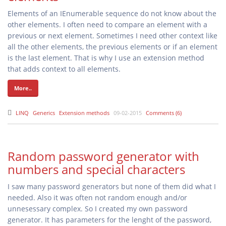
Elements of an IEnumerable sequence do not know about the
other elements. I often need to compare an element with a
previous or next element. Sometimes I need other context like
all the other elements, the previous elements or if an element
is the last element. That is why I use an extension method
that adds context to all elements.
More..
LINQ
Generics
Extension methods
09-02-2015
Comments (6)
Random password generator with
numbers and special characters
I saw many password generators but none of them did what I
needed. Also it was often not random enough and/or
unnesessary complex. So I created my own password
generator. It has parameters for the lenght of the password,