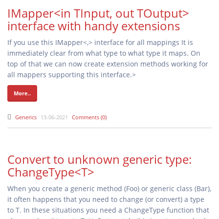
IMapper<in TInput, out TOutput>
interface with handy extensions
If you use this IMapper<,> interface for all mappings It is
immediately clear from what type to what type it maps. On
top of that we can now create extension methods working for
all mappers supporting this interface.>
More..
Generics
13-06-2021
Comments (0)
Convert to unknown generic type:
ChangeType<T>
When you create a generic method (Foo
) or generic class (Bar
),
it often happens that you need to change (or convert) a type
to T. In these situations you need a ChangeType
function that