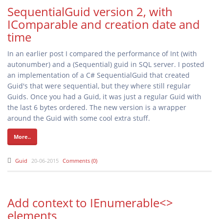
SequentialGuid version 2, with
IComparable and creation date and
time
In an earlier post I compared the performance of Int (with
autonumber) and a (Sequential) guid in SQL server. I posted
an implementation of a C# SequentialGuid that created
Guid's that were sequential, but they where still regular
Guids. Once you had a Guid, it was just a regular Guid with
the last 6 bytes ordered. The new version is a wrapper
around the Guid with some cool extra stuff.
More..
Guid
20-06-2015
Comments (0)
Add context to IEnumerable<>
elements