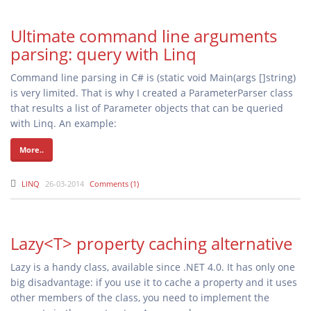
Ultimate command line arguments
parsing: query with Linq
Command line parsing in C# is (static void Main(args []string)
is very limited. That is why I created a ParameterParser class
that results a list of Parameter objects that can be queried
with Linq. An example:
More..
LINQ
26-03-2014
Comments (1)
Lazy<T> property caching alternative
Lazy
is a handy class, available since .NET 4.0. It has only one
big disadvantage: if you use it to cache a property and it uses
other members of the class, you need to implement the