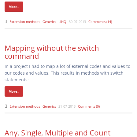
More..
Extension methods
Generics
LINQ
30-07-2013
Comments (14)
Mapping without the switch
command
In a project I had to map a lot of external codes and values to
our codes and values. This results in methods with switch
statements:
More..
Extension methods
Generics
21-07-2013
Comments (0)
Any, Single, Multiple and Count