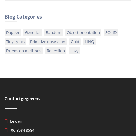
Blog Categories
Dapper
Generics
Random
Object orientation
SOLID
Tiny types
Primitive obsession
Guid
LINQ
Extension methods
Reflection
Lazy
Contactgegevens
Leiden
06-8584 8584