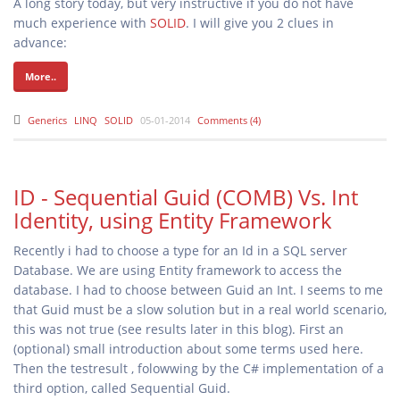
A long story today, but very instructive if you do not have
much experience with
SOLID
. I will give you 2 clues in
advance:
More..
Generics
LINQ
SOLID
05-01-2014
Comments (4)
ID - Sequential Guid (COMB) Vs. Int
Identity, using Entity Framework
Recently i had to choose a type for an Id in a SQL server
Database. We are using Entity framework to access the
database. I had to choose between Guid an Int. I seems to me
that Guid must be a slow solution but in a real world scenario,
this was not true (see results later in this blog). First an
(optional) small introduction about some terms used here.
Then the testresult , folowwing by the C# implementation of a
third option, called Sequential Guid.