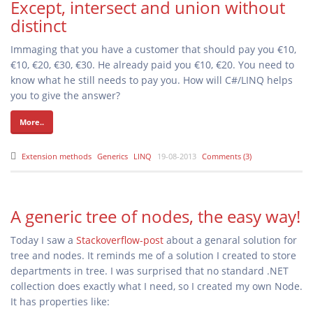
Except, intersect and union without
distinct
Immaging that you have a customer that should pay you €10,
€10, €20, €30, €30. He already paid you €10, €20. You need to
know what he still needs to pay you. How will C#/LINQ helps
you to give the answer?
More..
Extension methods
Generics
LINQ
19-08-2013
Comments (3)
A generic tree of nodes, the easy way!
Today I saw a
Stackoverflow-post
about a genaral solution for
tree and nodes. It reminds me of a solution I created to store
departments in tree. I was surprised that no standard .NET
collection does exactly what I need, so I created my own Node
.
It has properties like: