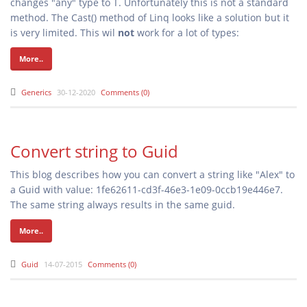
changes "any" type to T. Unfortunately this is not a standard
method. The Cast() method of Linq looks like a solution but it
is very limited. This wil
not
work for a lot of types:
More..
Generics
30-12-2020
Comments (0)
Convert string to Guid
This blog describes how you can convert a string like "Alex" to
a Guid with value: 1fe62611-cd3f-46e3-1e09-0ccb19e446e7.
The same string always results in the same guid.
More..
Guid
14-07-2015
Comments (0)