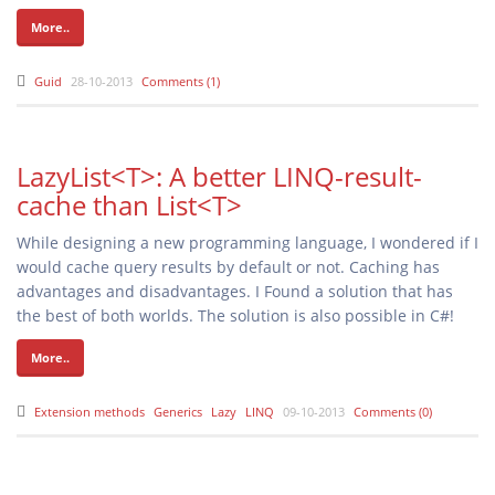
More..
Guid
28-10-2013
Comments (1)
LazyList<T>: A better LINQ-result-
cache than List<T>
While designing a new programming language, I wondered if I
would cache query results by default or not. Caching has
advantages and disadvantages. I Found a solution that has
the best of both worlds. The solution is also possible in C#!
More..
Extension methods
Generics
Lazy
LINQ
09-10-2013
Comments (0)