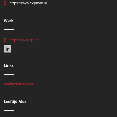
https://www.siepman.nl
Werk
https://www.q11.nl
Links
Koolhydraten.com
Leeftijd Alex