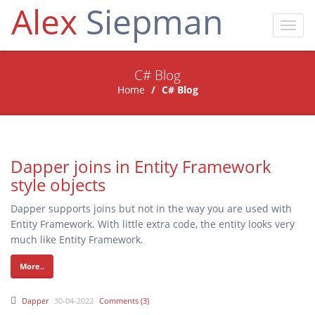
Alex
Siepman
Toggl
navig
C# Blog
Home
C# Blog
Dapper joins in Entity Framework
style objects
Dapper supports joins but not in the way you are used with
Entity Framework. With little extra code, the entity looks very
much like Entity Framework.
More..
Dapper
30-04-2022
Comments (3)