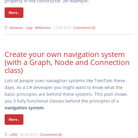
property in the constructor. An example:
More..
Generics
Lazy
Reflection
17-03-2014
Comments (0)
Create your own navigation system
(with a Graph, Node and Connection
class)
Lots of people uses naviagtion systems like TomTom these
days. As a C# deveoper you might want to know what the
basic principles are behind these systems. This post shows
you 3 fully functional classes behind the principles of a
navigation system
.
More..
LINQ
02-03-2014
Comments (0)