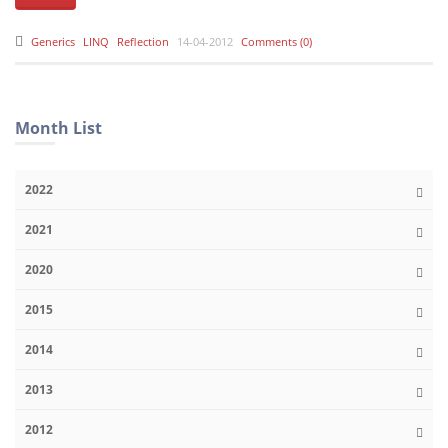
Generics
LINQ
Reflection
14-04-2012
Comments (0)
Month List
2022
2021
2020
2015
2014
2013
2012