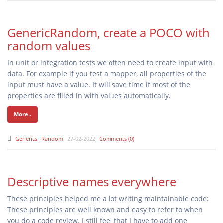
GenericRandom, create a POCO with
random values
In unit or integration tests we often need to create input with
data. For example if you test a mapper, all properties of the
input must have a value. It will save time if most of the
properties are filled in with values automatically.
More..
Generics
Random
27-02-2022
Comments (0)
Descriptive names everywhere
These principles helped me a lot writing maintainable code:
These principles are well known and easy to refer to when
you do a code review. I still feel that I have to add one