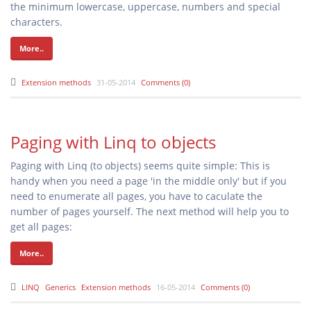
the minimum lowercase, uppercase, numbers and special
characters.
More..
Extension methods
31-05-2014
Comments (0)
Paging with Linq to objects
Paging with Linq (to objects) seems quite simple: This is
handy when you need a page 'in the middle only' but if you
need to enumerate all pages, you have to caculate the
number of pages yourself. The next method will help you to
get all pages:
More..
LINQ
Generics
Extension methods
16-05-2014
Comments (0)