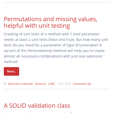
Permutations and missing values,
helpful with unit testing
Creating of unit tests of a method with 1 bool parameter
needs at least 2 unit tests (false and true). But how many unit
tests do you need for a parameter of type IEnumerable
? A
variant of the Permutations() method will help you to create
almost all necessary combinations with just one extension
method!
More..
Extension methods
Generics
LINQ
13-01-2014
Comments (0)
A SOLID validation class