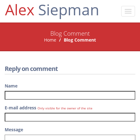
Alex
Siepman
Toggl
navig
Blog Comment
Home
Blog Comment
Reply on comment
Name
E-mail address
Only visible for the owner of the site
Message