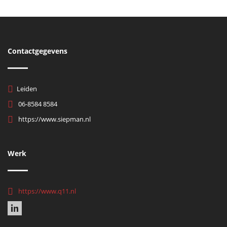
Contactgegevens
Leiden
06-8584 8584
https://www.siepman.nl
Werk
https://www.q11.nl