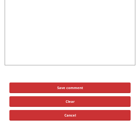
Save comment
Clear
Cancel