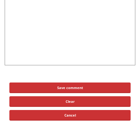
Save comment
Clear
Cancel