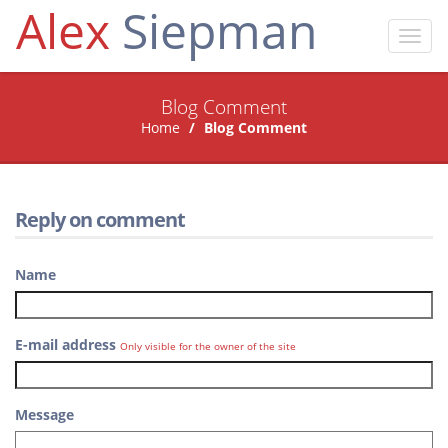
Alex
Siepman
Toggl
navig
Blog Comment
Home
Blog Comment
Reply on comment
Name
E-mail address
Only visible for the owner of the site
Message