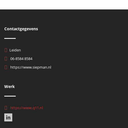
Contactgegevens
Leiden
06-8584 8584
https://www.siepman.nl
Werk
https://www.q11.nl