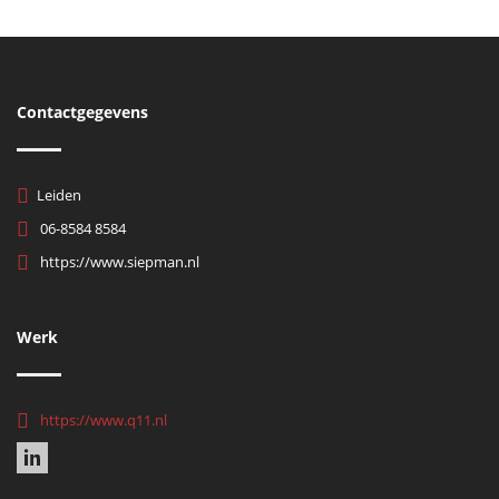
Contactgegevens
Leiden
06-8584 8584
https://www.siepman.nl
Werk
https://www.q11.nl