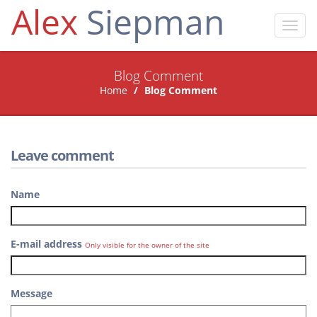
Alex
Siepman
Toggl
navig
Blog Comment
Home
Blog Comment
Leave comment
Name
E-mail address
Only visible for the owner of the site
Message