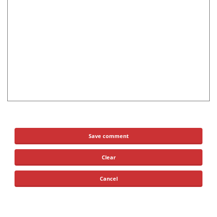
Save comment
Clear
Cancel