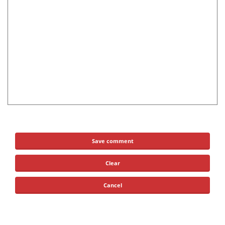
Save comment
Clear
Cancel