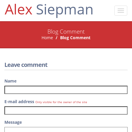
Alex
Siepman
Toggl
navig
Blog Comment
Home
Blog Comment
Leave comment
Name
E-mail address
Only visible for the owner of the site
Message