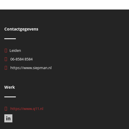
Contactgegevens
Leiden
06-8584 8584
https://www.siepman.nl
Werk
https://www.q11.nl