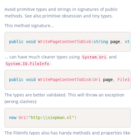
Avoid primitive types and strings in signatures of public
This method signature...
public
void
WritePageContentToDisk
(
string
 page
,
stri
... can have much clearer types using
and
System.Uri
:
System.IO.FileInfo
public
void
WritePageContentToDisk
(
Uri
 page
,
FileInf
The types are better validated. This will throw an exception
(wrong slashes):
new
Uri
(
"http:\\siepman.nl"
)
The FileInfo types also has handy methods and properties like