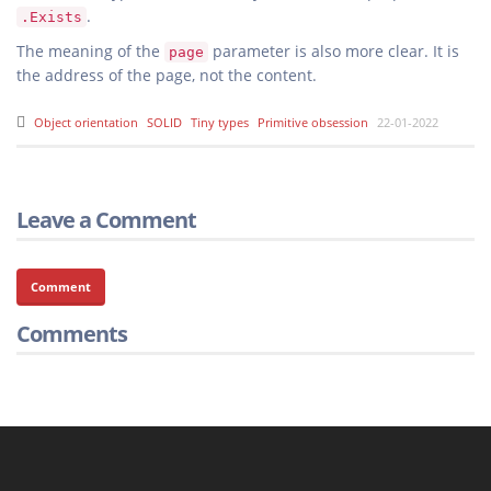
.
.Exists
The meaning of the
parameter is also more clear. It is
page
the address of the page, not the content.
Object orientation
SOLID
Tiny types
Primitive obsession
22-01-2022
Leave a Comment
Comment
Comments