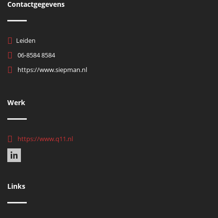
Contactgegevens
Leiden
06-8584 8584
https://www.siepman.nl
Werk
https://www.q11.nl
Links