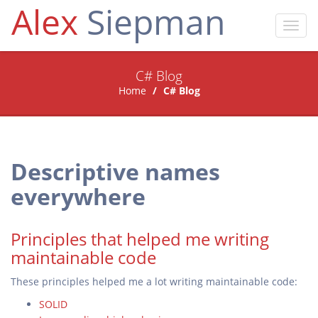
Alex
Siepman
Toggl
navig
C# Blog
Home
C# Blog
Descriptive names
everywhere
Principles that helped me writing
maintainable code
These principles helped me a lot writing maintainable code:
SOLID