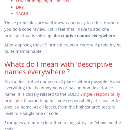
Low coupling, high cohesion
DRY
YAGNI
These principles are well known and easy to refer to when
you do a code review. I still feel that I have to add one
principle that is missing:
descriptive names everywhere
After applying these 5 principles, your code will probably be
quite maintainable.
Whats do I mean with 'descriptive
names everywhere'?
Give a descriptive name on all places where possible. Avoid
everything that is anonymous or has an non descriptive
name. It is closely related to the SOLID
Single-responsibility
principle
. If something has one responsibility, it is easier to
give it a name. At all levels, from the highest architectural
level to a single line of code.
Examples are more clear then a long story so: "show me the
code"!