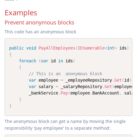
Examples
Prevent anonymous blocks
This code has an anonymous block
public
void
PayAllEmployees
(
IEnumerable
<
int
>
 ids
)
{
foreach
(
var
 id 
in
 ids
)
{
// This is an  anonymous block
var
 employee 
=
 _employeeRepository
.
Get
(
id
)
;
var
 salary 
=
 _salaryRepository
.
Get
(
employee
.
		_bankService
.
Pay
(
employee
.
BankAccount
,
 salar
}
}
The anonymous block can get a name by moving the single
responsibility 'pay employee' to a separate method: