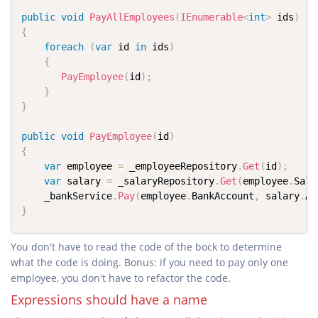
public
void
PayAllEmployees
(
IEnumerable
<
int
>
 ids
)
{
foreach
(
var
 id 
in
 ids
)
{
PayEmployee
(
id
)
;
}
}
public
void
PayEmployee
(
id
)
{
var
 employee 
=
 _employeeRepository
.
Get
(
id
)
;
var
 salary 
=
 _salaryRepository
.
Get
(
employee
.
Sala
	_bankService
.
Pay
(
employee
.
BankAccount
,
 salary
.
Am
}
You don't have to read the code of the bock to determine
what the code is doing. Bonus: if you need to pay only one
employee, you don't have to refactor the code.
Expressions should have a name