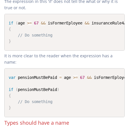
The expression in this 'if' does not tell the what or why it is
true or not.
if
(
age 
>=
67
&&
 isFormerEployee 
&&
 insuranceRule4Ap
{
// Do something
}
It is more clear to the reader when the expression has a
name:
var
 pensionMustBePaid 
=
 age 
>=
67
&&
 isFormerEployee
if
(
pensionMustBePaid
)
{
// Do something
}
Types should have a name