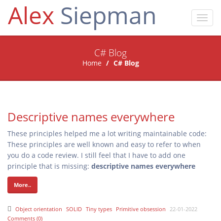
Alex
Siepman
Toggl
navig
C# Blog
Home
C# Blog
Descriptive names everywhere
These principles helped me a lot writing maintainable code:
These principles are well known and easy to refer to when
you do a code review. I still feel that I have to add one
principle that is missing:
descriptive names everywhere
More..
Object orientation
SOLID
Tiny types
Primitive obsession
22-01-2022
Comments (0)