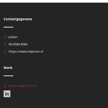
Contactgegevens
Leiden
06-8584 8584
https://www.siepman.nl
Werk
https://www.q11.nl