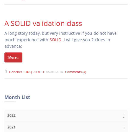
A SOLID validation class
A long story today, but very instructive if you do not have
much experience with
SOLID
. I will give you 2 clues in
advance:
More..
Generics
LINQ
SOLID
05-01-2014
Comments (4)
Month List
2022
2021