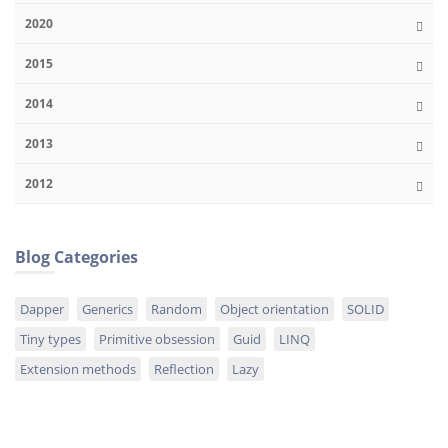
2020
2015
2014
2013
2012
Blog Categories
Dapper
Generics
Random
Object orientation
SOLID
Tiny types
Primitive obsession
Guid
LINQ
Extension methods
Reflection
Lazy