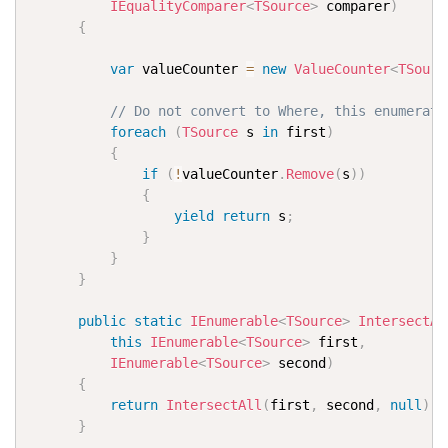
IEqualityComparer
<
TSource
>
 comparer
)
{
var
 valueCounter 
=
new
ValueCounter
<
TSourc
// Do not convert to Where, this enumerate
foreach
(
TSource
 s 
in
 first
)
{
if
(
!
valueCounter
.
Remove
(
s
)
)
{
yield
return
 s
;
}
}
}
public
static
IEnumerable
<
TSource
>
IntersectAl
this
IEnumerable
<
TSource
>
 first
,
IEnumerable
<
TSource
>
 second
)
{
return
IntersectAll
(
first
,
 second
,
null
)
;
}