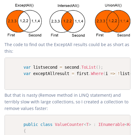
The code to find out the ExceptAll results could be as short as
this:
var
 listsecond 
=
 second
.
ToList
(
)
;
var
 exceptAllresult 
=
 first
.
Where
(
i 
=>
!
listse
But that is nasty (Remove method in LINQ statement) and
terribly slow with large collections, so I created a collection to
remove values faster:
public
class
ValueCounter
<
T
>
:
IEnumerable
<
Key
{