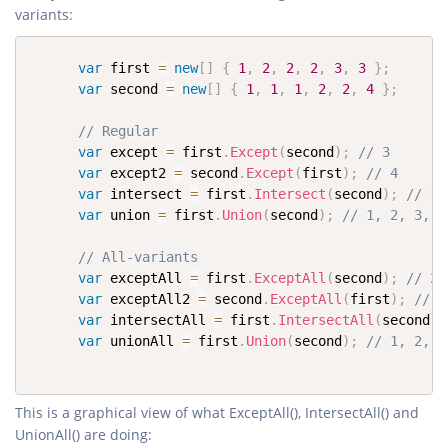
variants:
var
 first 
=
new
[
]
{
1
,
2
,
2
,
2
,
3
,
3
}
;
var
 second 
=
new
[
]
{
1
,
1
,
1
,
2
,
2
,
4
}
;
// Regular
var
 except 
=
 first
.
Except
(
second
)
;
// 3
var
 except2 
=
 second
.
Except
(
first
)
;
// 4
var
 intersect 
=
 first
.
Intersect
(
second
)
;
// 1,
var
 union 
=
 first
.
Union
(
second
)
;
// 1, 2, 3, 4
// All-variants
var
 exceptAll 
=
 first
.
ExceptAll
(
second
)
;
// 2,
var
 exceptAll2 
=
 second
.
ExceptAll
(
first
)
;
// 1
var
 intersectAll 
=
 first
.
IntersectAll
(
second
)
;
var
 unionAll 
=
 first
.
Union
(
second
)
;
// 1, 2, 2
This is a graphical view of what ExceptAll(), IntersectAll() and
UnionAll() are doing: