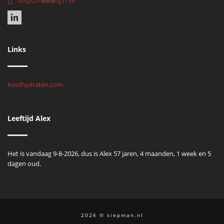
https://www.q11.nl
Links
Koolhydraten.com
Leeftijd Alex
Het is vandaag 9-8-2026, dus is Alex 57 jaren, 4 maanden, 1 week en 5
dagen oud.
2026 © siepman.nl