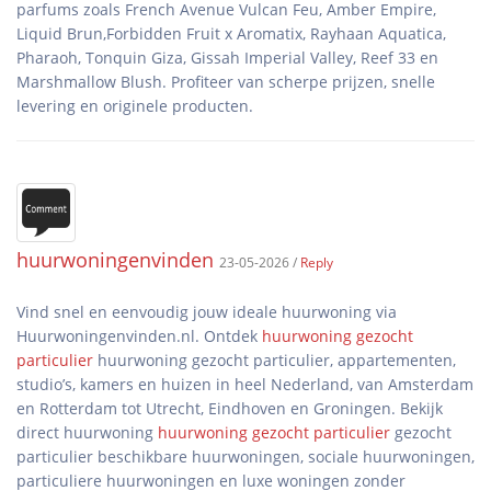
parfums zoals French Avenue Vulcan Feu, Amber Empire,
Liquid Brun,Forbidden Fruit x Aromatix, Rayhaan Aquatica,
Pharaoh, Tonquin Giza, Gissah Imperial Valley, Reef 33 en
Marshmallow Blush. Profiteer van scherpe prijzen, snelle
huurwoningenvinden
23-05-2026 /
Reply
Vind snel en eenvoudig jouw ideale huurwoning via
Huurwoningenvinden.nl. Ontdek
huurwoning gezocht
particulier
huurwoning gezocht particulier, appartementen,
studio’s, kamers en huizen in heel Nederland, van Amsterdam
en Rotterdam tot Utrecht, Eindhoven en Groningen. Bekijk
direct huurwoning
huurwoning gezocht particulier
gezocht
particulier beschikbare huurwoningen, sociale huurwoningen,
particuliere huurwoningen en luxe woningen zonder