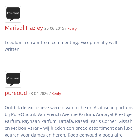
Marisol Hazley
30-06-2015 /
Reply
I couldn't refrain from commenting. Exceptionally well
pureoud
28-04-2026 /
Reply
Ontdek de exclusieve wereld van niche en Arabische parfums
bij PureOud.nl. Van French Avenue Parfum, Arabiyat Prestige
Parfum, Rayhaan Parfum, Lattafa, Rasasi, Paris Corner, Gissah
en Maison Asrar – wij bieden een breed assortiment aan luxe
geuren voor dames en heren. Koop eenvoudig populaire