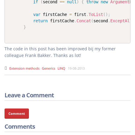
if
(
second 
==
null
)
{
throw
new
ArgumentNu
var
 firstCache 
=
 first
.
ToList
(
)
;
return
 firstCache
.
Concat
(
second
.
ExceptAll
(
}
The code in this post has been improved bij my former
Extension methods
Generics
LINQ
19-08-2013
Leave a Comment
Comment
Comments