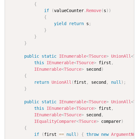
{
if
(
valueCounter
.
Remove
(
s
)
)
{
yield
return
 s
;
}
}
}
public
static
IEnumerable
<
TSource
>
UnionAll
<
TS
this
IEnumerable
<
TSource
>
 first
,
IEnumerable
<
TSource
>
 second
)
{
return
UnionAll
(
first
,
 second
,
null
)
;
}
public
static
IEnumerable
<
TSource
>
UnionAll
<
TS
this
IEnumerable
<
TSource
>
 first
,
IEnumerable
<
TSource
>
 second
,
IEqualityComparer
<
TSource
>
 comparer
)
{
if
(
first 
==
null
)
{
throw
new
ArgumentNul