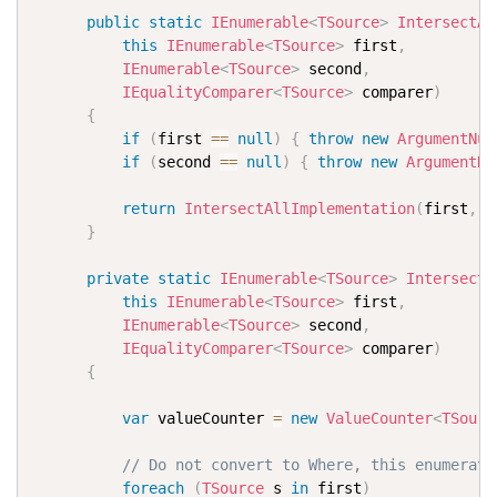
public
static
IEnumerable
<
TSource
>
IntersectAl
this
IEnumerable
<
TSource
>
 first
,
IEnumerable
<
TSource
>
 second
,
IEqualityComparer
<
TSource
>
 comparer
)
{
if
(
first 
==
null
)
{
throw
new
ArgumentNul
if
(
second 
==
null
)
{
throw
new
ArgumentNu
return
IntersectAllImplementation
(
first
,
 s
}
private
static
IEnumerable
<
TSource
>
IntersectA
this
IEnumerable
<
TSource
>
 first
,
IEnumerable
<
TSource
>
 second
,
IEqualityComparer
<
TSource
>
 comparer
)
{
var
 valueCounter 
=
new
ValueCounter
<
TSourc
// Do not convert to Where, this enumerate
foreach
(
TSource
 s 
in
 first
)