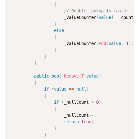
{
// Double lookup is faster the
                      _valueCounter
[
value
]
=
 count 
+
}
else
{
                      _valueCounter
.
Add
(
value
,
1
)
;
}
}
}
public
bool
Remove
(
T
value
)
{
if
(
value
==
null
)
{
if
(
_nullCount 
>
0
)
{
                      _nullCount
--
;
return
true
;
}
}