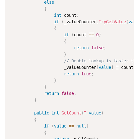
else
{
int
 count
;
if
(
_valueCounter
.
TryGetValue
(
valu
{
if
(
count 
==
0
)
{
return
false
;
}
// Double lookup is faster the
                      _valueCounter
[
value
]
=
 count 
-
return
true
;
}
}
return
false
;
}
public
int
GetCount
(
T
value
)
{
if
(
value
==
null
)
{