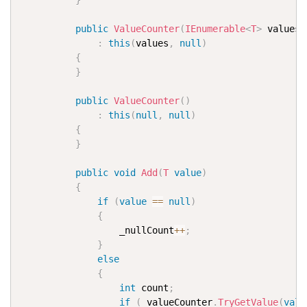
}
public
ValueCounter
(
IEnumerable
<
T
>
 values
)
:
this
(
values
,
null
)
{
}
public
ValueCounter
(
)
:
this
(
null
,
null
)
{
}
public
void
Add
(
T
value
)
{
if
(
value
==
null
)
{
                  _nullCount
++
;
}
else
{
int
 count
;
if
(
_valueCounter
.
TryGetValue
(
valu