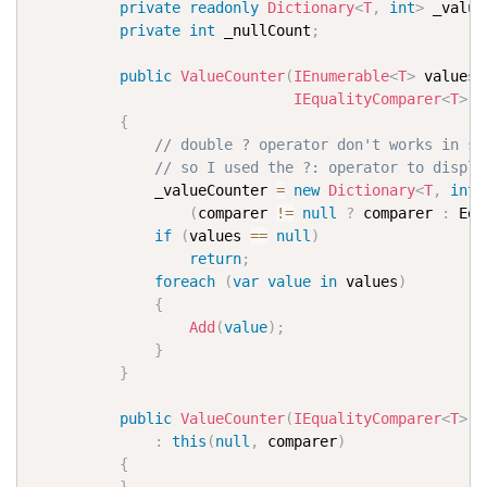
private
readonly
Dictionary
<
T
,
int
>
 _value
private
int
 _nullCount
;
public
ValueCounter
(
IEnumerable
<
T
>
 values
,
IEqualityComparer
<
T
>
 c
{
// double ? operator don't works in sy
// so I used the ?: operator to displa
              _valueCounter 
=
new
Dictionary
<
T
,
int
>
(
comparer 
!=
null
?
 comparer 
:
 Equ
if
(
values 
==
null
)
return
;
foreach
(
var
value
in
 values
)
{
Add
(
value
)
;
}
}
public
ValueCounter
(
IEqualityComparer
<
T
>
 c
:
this
(
null
,
 comparer
)
{