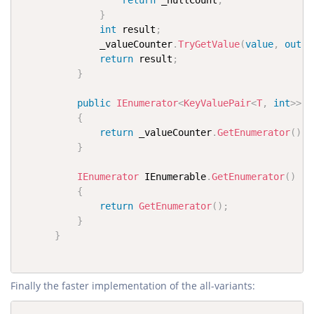
return
 _nullCount
;
}
int
 result
;
              _valueCounter
.
TryGetValue
(
value
,
out
 r
return
 result
;
}
public
IEnumerator
<
KeyValuePair
<
T
,
int
>
>
G
{
return
 _valueCounter
.
GetEnumerator
(
)
;
}
IEnumerator
 IEnumerable
.
GetEnumerator
(
)
{
return
GetEnumerator
(
)
;
}
}
Finally the faster implementation of the all-variants: