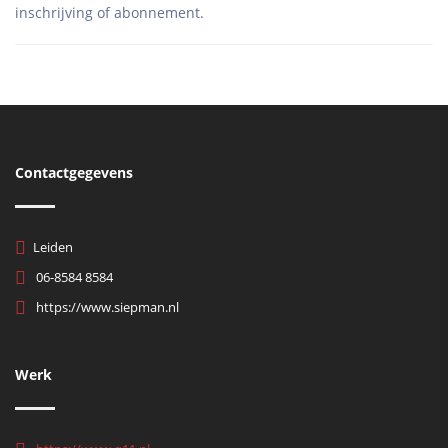
Contactgegevens
Leiden
06-8584 8584
https://www.siepman.nl
Werk