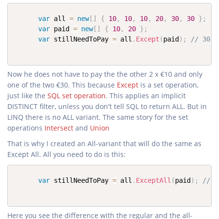
var
 all 
=
new
[
]
{
10
,
10
,
10
,
20
,
30
,
30
}
;
var
 paid 
=
new
[
]
{
10
,
20
}
;
var
 stillNeedToPay 
=
 all
.
Except
(
paid
)
;
// 30
Now he does not have to pay the the other 2 x €10 and only
one of the two €30. This because
Except
is a set operation,
just like the
SQL set operation
. This applies an implicit
DISTINCT filter, unless you don't tell SQL to return ALL. But in
LINQ there is no ALL variant. The same story for the set
operations
Intersect
and
Union
That is why I created an All-variant that will do the same as
Except All. All you need to do is this:
var
 stillNeedToPay 
=
 all
.
ExceptAll
(
paid
)
;
// 1
Here you see the difference with the regular and the all-