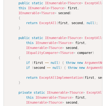
public
static
IEnumerable
<
TSource
>
ExceptAll
<
T
this
IEnumerable
<
TSource
>
 first
,
IEnumerable
<
TSource
>
 second
)
{
return
ExceptAll
(
first
,
 second
,
null
)
;
}
public
static
IEnumerable
<
TSource
>
ExceptAll
<
T
this
IEnumerable
<
TSource
>
 first
,
IEnumerable
<
TSource
>
 second
,
IEqualityComparer
<
TSource
>
 comparer
)
{
if
(
first 
==
null
)
{
throw
new
ArgumentNul
if
(
second 
==
null
)
{
throw
new
ArgumentNu
return
ExceptAllImplementation
(
first
,
 seco
}
private
static
IEnumerable
<
TSource
>
ExceptAllI
this
IEnumerable
<
TSource
>
 first
,
IEnumerable
<
TSource
>
 second
,