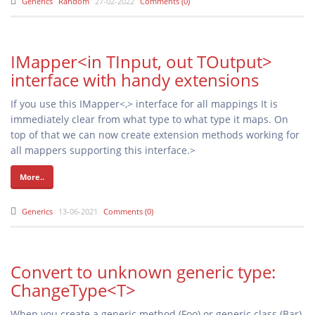
Generics
Random
27-02-2022
Comments (0)
IMapper<in TInput, out TOutput>
interface with handy extensions
If you use this IMapper<,> interface for all mappings It is
immediately clear from what type to what type it maps. On
top of that we can now create extension methods working for
all mappers supporting this interface.>
More..
Generics
13-06-2021
Comments (0)
Convert to unknown generic type:
ChangeType<T>
When you create a generic method (Foo
) or generic class (Bar
),