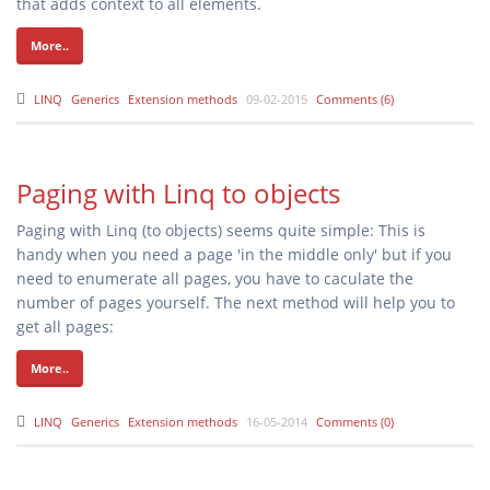
that adds context to all elements.
More..
LINQ
Generics
Extension methods
09-02-2015
Comments (6)
Paging with Linq to objects
Paging with Linq (to objects) seems quite simple: This is
handy when you need a page 'in the middle only' but if you
need to enumerate all pages, you have to caculate the
number of pages yourself. The next method will help you to
get all pages:
More..
LINQ
Generics
Extension methods
16-05-2014
Comments (0)