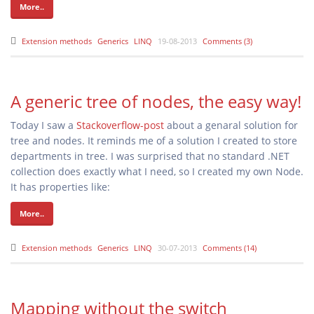
More..
Extension methods
Generics
LINQ
19-08-2013
Comments (3)
A generic tree of nodes, the easy way!
Today I saw a
Stackoverflow-post
about a genaral solution for
tree and nodes. It reminds me of a solution I created to store
departments in tree. I was surprised that no standard .NET
collection does exactly what I need, so I created my own Node
.
It has properties like:
More..
Extension methods
Generics
LINQ
30-07-2013
Comments (14)
Mapping without the switch