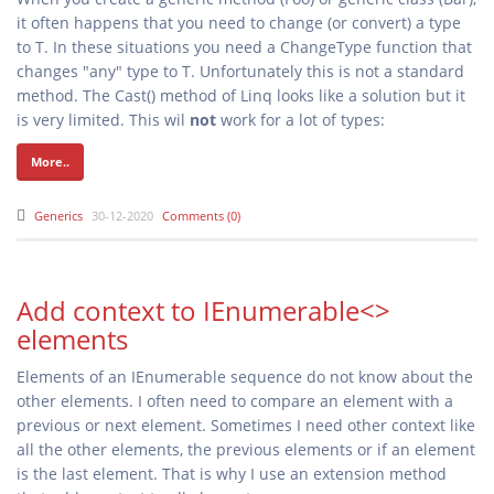
it often happens that you need to change (or convert) a type
to T. In these situations you need a ChangeType
function that
changes "any" type to T. Unfortunately this is not a standard
method. The Cast() method of Linq looks like a solution but it
is very limited. This wil
not
work for a lot of types:
More..
Generics
30-12-2020
Comments (0)
Add context to IEnumerable<>
elements
Elements of an IEnumerable sequence do not know about the
other elements. I often need to compare an element with a
previous or next element. Sometimes I need other context like
all the other elements, the previous elements or if an element
is the last element. That is why I use an extension method