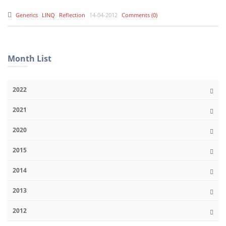
Generics
LINQ
Reflection
14-04-2012
Comments (0)
Month List
2022
2021
2020
2015
2014
2013
2012