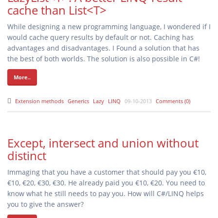
cache than List<T>
While designing a new programming language, I wondered if I
would cache query results by default or not. Caching has
advantages and disadvantages. I Found a solution that has
the best of both worlds. The solution is also possible in C#!
More..
Extension methods
Generics
Lazy
LINQ
09-10-2013
Comments (0)
Except, intersect and union without
distinct
Immaging that you have a customer that should pay you €10,
€10, €20, €30, €30. He already paid you €10, €20. You need to
know what he still needs to pay you. How will C#/LINQ helps
you to give the answer?