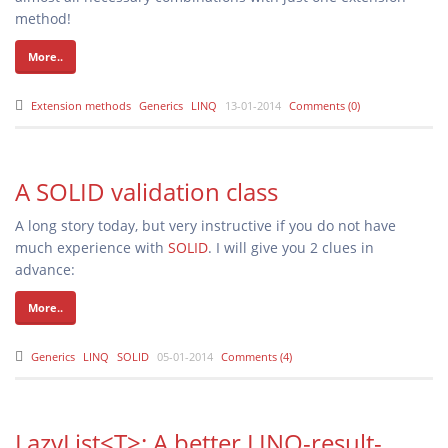
method!
More..
Extension methods
Generics
LINQ
13-01-2014
Comments (0)
A SOLID validation class
A long story today, but very instructive if you do not have
much experience with
SOLID
. I will give you 2 clues in
advance:
More..
Generics
LINQ
SOLID
05-01-2014
Comments (4)
LazyList<T>: A better LINQ-result-