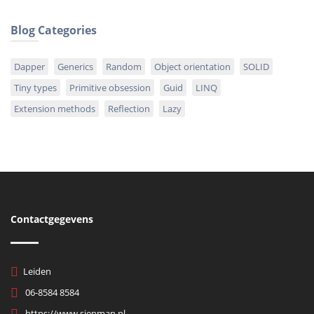
Blog Categories
Dapper
Generics
Random
Object orientation
SOLID
Tiny types
Primitive obsession
Guid
LINQ
Extension methods
Reflection
Lazy
Contactgegevens
Leiden
06-8584 8584
https://www.siepman.nl