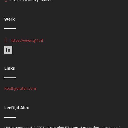
Werk
https://www.q11.nl
Links
Koolhydraten.com
Leeftijd Alex
Het is vandaag 6-8-2026, dus is Alex 57 jaren, 4 maanden, 1 week en 2