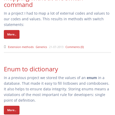
command
In a project I had to map a lot of external codes and values to
our codes and values. This results in methods with switch
statements:
More..
Extension methods
Generics
21-07-2013
Comments (0)
Enum to dictionary
In a previous project we stored the values of an
enum
in a
database. That made it easy to fill listboxes and comboboxes.
It also helps to ensure data integrity. Storing enums means a
violations of the most important rule for developers: single
point of definition.
More..