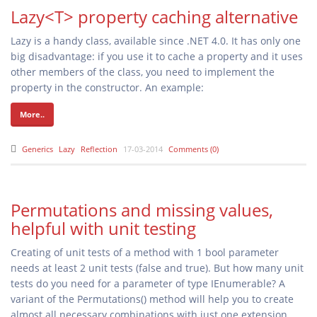
Lazy<T> property caching alternative
Lazy
is a handy class, available since .NET 4.0. It has only one
big disadvantage: if you use it to cache a property and it uses
other members of the class, you need to implement the
property in the constructor. An example:
More..
Generics
Lazy
Reflection
17-03-2014
Comments (0)
Permutations and missing values,
helpful with unit testing
Creating of unit tests of a method with 1 bool parameter
needs at least 2 unit tests (false and true). But how many unit
tests do you need for a parameter of type IEnumerable
? A
variant of the Permutations() method will help you to create
almost all necessary combinations with just one extension