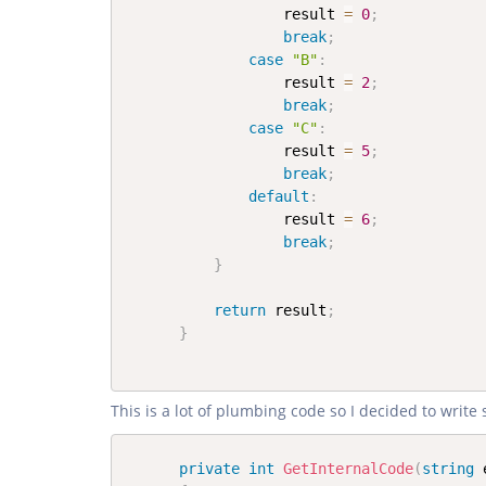
                  result 
=
0
;
break
;
case
"B"
:
                  result 
=
2
;
break
;
case
"C"
:
                  result 
=
5
;
break
;
default
:
                  result 
=
6
;
break
;
}
return
 result
;
}
This is a lot of plumbing code so I decided to writ
private
int
GetInternalCode
(
string
 