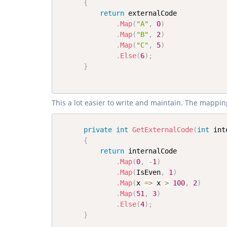
{
return
 externalCode

.
Map
(
"A"
,
0
)
.
Map
(
"B"
,
2
)
.
Map
(
"C"
,
5
)
.
Else
(
6
)
;
}
This a lot easier to write and maintain. The mapping
private
int
GetExternalCode
(
int
 int
{
return
 internalCode

.
Map
(
0
,
-
1
)
.
Map
(
IsEven
,
1
)
.
Map
(
x 
=>
 x 
>
100
,
2
)
.
Map
(
51
,
3
)
.
Else
(
4
)
;
}