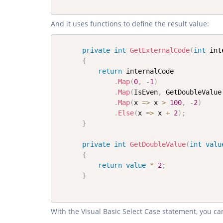
And it uses functions to define the result value:
private
int
GetExternalCode
(
int
 int
{
return
 internalCode

.
Map
(
0
,
-
1
)
.
Map
(
IsEven
,
 GetDoubleValue
.
Map
(
x 
=>
 x 
>
100
,
-
2
)
.
Else
(
x 
=>
 x 
+
2
)
;
}
private
int
GetDoubleValue
(
int
valu
{
return
value
*
2
;
}
With the Visual Basic Select Case statement, you ca