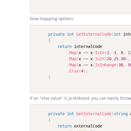
New mapping options:
private
int
GetExternalCode
(
int
 int
{
return
 internalCode

.
Map
(
x 
=>
 x
.
IsIn
(
1
,
3
,
8
,
1
.
Map
(
x 
=>
 x
.
IsIn
(
20
,
25
,
30
)
,
.
Map
(
x 
=>
 x
.
IsInRange
(
30
,
5
.
Else
(
4
)
;
}
If an "else value" is prohibited, you can easily thr
private
int
GetInternalCode
(
string
 
{
return
 externalCode
