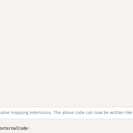
e some mapping extensions. The above code can now be written like 
externalCode
)