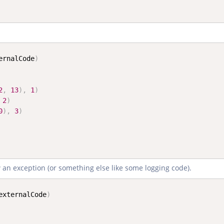
ernalCode
)
2
,
13
)
,
1
)
2
)
0
)
,
3
)
ow an exception (or something else like some logging code).
externalCode
)