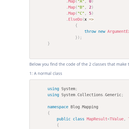
.
Map
(
"A"
,
0
)
.
Map
(
"B"
,
2
)
.
Map
(
"C"
,
5
)
.
ElseDo
(
x 
=>
{
throw
new
ArgumentE
}
)
;
}
Below you find the code of the 2 classes that make 
1: A normal class
using
System
;
using
System
.
Collections
.
Generic
;
namespace
Blog
.
Mapping
{
public
class
MapResult
<
TValue
,
 
{