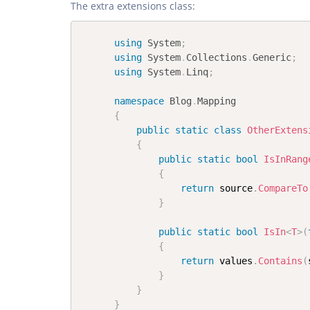
The extra extensions class:
using
System
;
using
System
.
Collections
.
Generic
;
using
System
.
Linq
;
namespace
Blog
.
Mapping
{
public
static
class
OtherExtens
{
public
static
bool
IsInRang
{
return
 source
.
CompareTo
}
public
static
bool
IsIn
<
T
>
(
{
return
 values
.
Contains
(
}
}
}