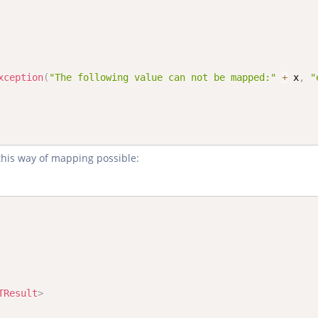
xception
(
"The following value can not be mapped:"
+
 x
,
"
this way of mapping possible:
TResult
>