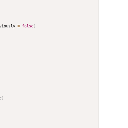
viously 
=
false
)
c
)