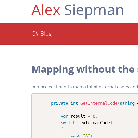
Alex
Siepman
C# Blog
Mapping without the
In a project I had to map a lot of external codes a
private
int
GetInternalCode
(
string
 
{
var
 result 
=
0
;
switch
(
externalCode
)
{
case
"A"
: