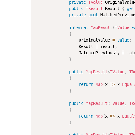
private
TValue
 OriginalValu
public
TResult
 Result 
{
get
private
bool
 MatchedPreviou
internal
MapResult
(
TValue
v
{
                  OriginalValue 
=
value
;
                  Result 
=
 result
;
                  MatchedPreviously 
=
 mat
}
public
MapResult
<
TValue
,
 TR
{
return
Map
(
x 
=>
 x
.
Equal
}
public
MapResult
<
TValue
,
 TR
{
return
Map
(
x 
=>
 x
.
Equal
}