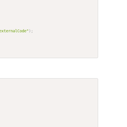
externalCode"
)
;