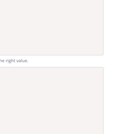
he right value.