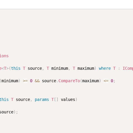
ions
e
<
T
>
(
this
T
 source
,
T
 minimum
,
T
 maximum
)
where
T
:
ICom
(
minimum
)
>=
0
&&
 source
.
CompareTo
(
maximum
)
<=
0
;
this
T
 source
,
params
T
[
]
 values
)
source
)
;