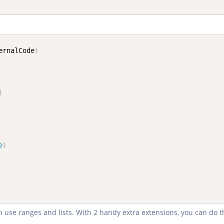
ernalCode
)
)
e
)
n use ranges and lists. With 2 handy extra extensions, you can do 