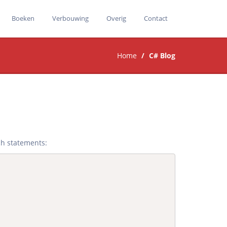
Boeken
Verbouwing
Overig
Contact
Home
C# Blog
ch statements: