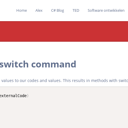
Home
Alex
C# Blog
TED
Software ontwikkelen
 switch command
nd values to our codes and values. This results in methods with swit
externalCode
)