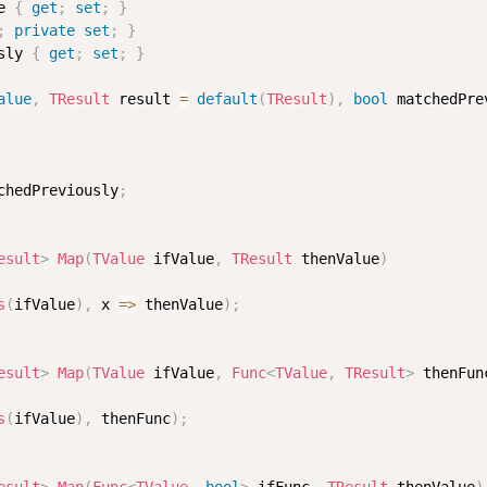
e 
{
get
;
set
;
}
;
private
set
;
}
sly 
{
get
;
set
;
}
alue
,
TResult
 result 
=
default
(
TResult
)
,
bool
 matchedPre
chedPreviously
;
esult
>
Map
(
TValue
 ifValue
,
TResult
 thenValue
)
s
(
ifValue
)
,
 x 
=>
 thenValue
)
;
esult
>
Map
(
TValue
 ifValue
,
Func
<
TValue
,
 TResult
>
 thenFun
s
(
ifValue
)
,
 thenFunc
)
;