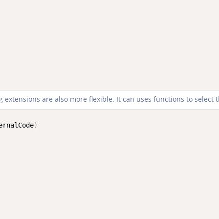
 extensions are also more flexible. It can uses functions to select t
ernalCode
)