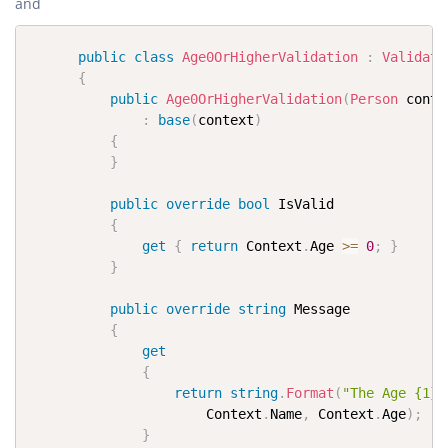
and
public
class
Age0OrHigherValidation
:
Validati
{
public
Age0OrHigherValidation
(
Person
 conte
:
base
(
context
)
{
}
public
override
bool
 IsValid

{
get
{
return
 Context
.
Age 
>=
0
;
}
}
public
override
string
 Message

{
get
{
return
string
.
Format
(
"The Age {1} 
                      Context
.
Name
,
 Context
.
Age
)
;
}