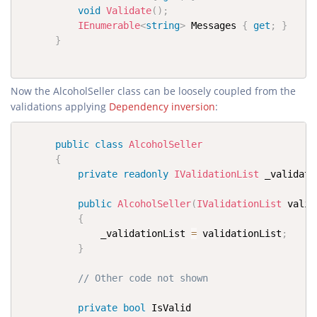
void
Validate
(
)
;
IEnumerable
<
string
>
 Messages 
{
get
;
}
}
Now the AlcoholSeller class can be loosely coupled from the
validations applying
Dependency inversion
:
public
class
AlcoholSeller
{
private
readonly
IValidationList
 _validati
public
AlcoholSeller
(
IValidationList
 valid
{
              _validationList 
=
 validationList
;
}
// Other code not shown
private
bool
 IsValid
