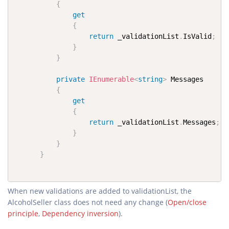
{
get
{
return
 _validationList
.
IsValid
;
}
}
private
IEnumerable
<
string
>
 Messages

{
get
{
return
 _validationList
.
Messages
;
}
}
}
When new validations are added to validationList, the
AlcoholSeller class does not need any change (
Open/close
principle
,
Dependency inversion
).