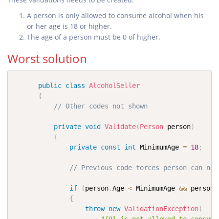
A person is only allowed to consume alcohol when his
or her age is 18 or higher.
The age of a person must be 0 of higher.
Worst solution
public
class
AlcoholSeller
{
// Other codes not shown
private
void
Validate
(
Person
 person
)
{
private
const
int
 MinimumAge 
=
18
;
// Previous code forces person can not
if
(
person
.
Age 
<
 MinimumAge 
&&
 person
.
{
throw
new
ValidationException
(