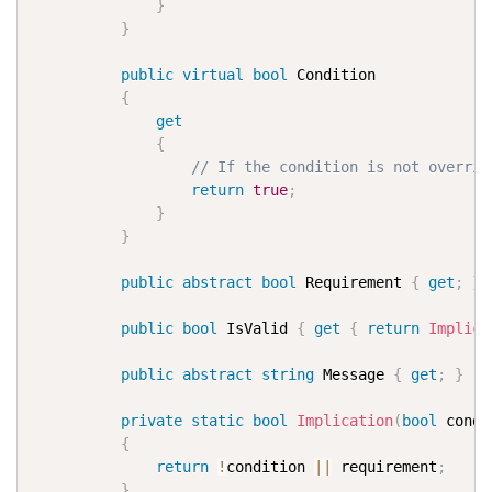
}
}
public
virtual
bool
 Condition

{
get
{
// If the condition is not overrid
return
true
;
}
}
public
abstract
bool
 Requirement 
{
get
;
}
public
bool
 IsValid 
{
get
{
return
Implica
public
abstract
string
 Message 
{
get
;
}
private
static
bool
Implication
(
bool
 condi
{
return
!
condition 
||
 requirement
;
}