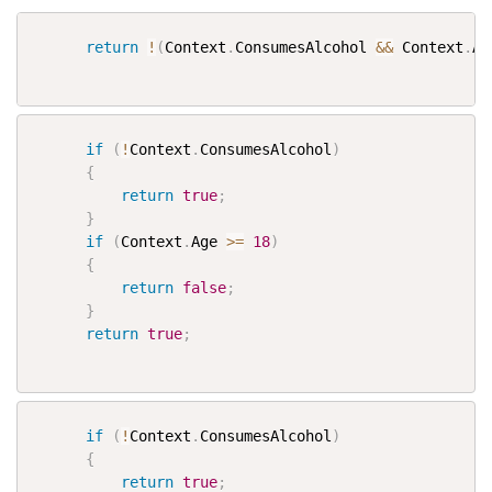
return
!
(
Context
.
ConsumesAlcohol 
&&
 Context
.
Ag
if
(
!
Context
.
ConsumesAlcohol
)
{
return
true
;
}
if
(
Context
.
Age 
>=
18
)
{
return
false
;
}
return
true
;
if
(
!
Context
.
ConsumesAlcohol
)
{
return
true
;