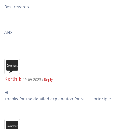
Alex
Karthik
19-09-2023 /
Reply
Hi,