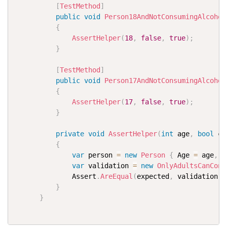
[
TestMethod
]
public
void
Person18AndNotConsumingAlcohol
{
AssertHelper
(
18
,
false
,
true
)
;
}
[
TestMethod
]
public
void
Person17AndNotConsumingAlcohol
{
AssertHelper
(
17
,
false
,
true
)
;
}
private
void
AssertHelper
(
int
 age
,
bool
 co
{
var
 person 
=
new
Person
{
 Age 
=
 age
,
 C
var
 validation 
=
new
OnlyAdultsCanCons
              Assert
.
AreEqual
(
expected
,
 validation
.
I
}
}