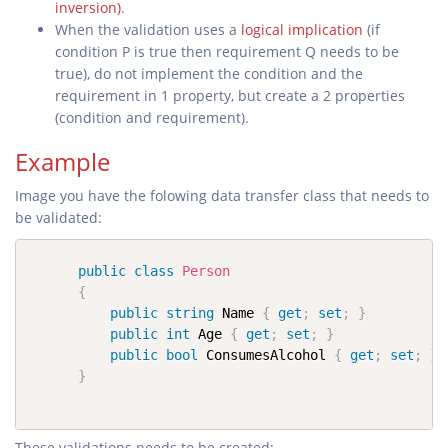
inversion)
.
When the validation uses a
logical implication
(if
condition P is true then requirement Q needs to be
true), do not implement the condition and the
requirement in 1 property, but create a 2 properties
(condition and requirement).
Example
Image you have the folowing data transfer class that needs to
be validated:
public
class
Person
{
public
string
 Name 
{
get
;
set
;
}
public
int
 Age 
{
get
;
set
;
}
public
bool
 ConsumesAlcohol 
{
get
;
set
;
}
}
These validations needs to be created: