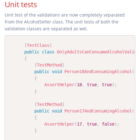
Unit tests
Unit test of the validations are now completely separated
from the AlcoholSeller class. The unit tests of both the
validation classes are separated as wel.
[
TestClass
]
public
class
OnlyAdultsCanConsumeAlcoholValida
{
[
TestMethod
]
public
void
Person18AndConsumingAlcohol
(
)
{
AssertHelper
(
18
,
true
,
true
)
;
}
[
TestMethod
]
public
void
Person17AndConsumingAlcohol
(
)
{
AssertHelper
(
17
,
true
,
false
)
;
}