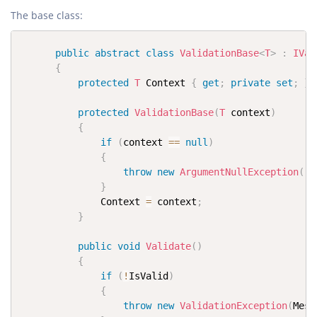
The base class:
public
abstract
class
ValidationBase
<
T
>
:
IVal
{
protected
T
 Context 
{
get
;
private
set
;
}
protected
ValidationBase
(
T
 context
)
{
if
(
context 
==
null
)
{
throw
new
ArgumentNullException
(
"c
}
              Context 
=
 context
;
}
public
void
Validate
(
)
{
if
(
!
IsValid
)
{
throw
new
ValidationException
(
Mess