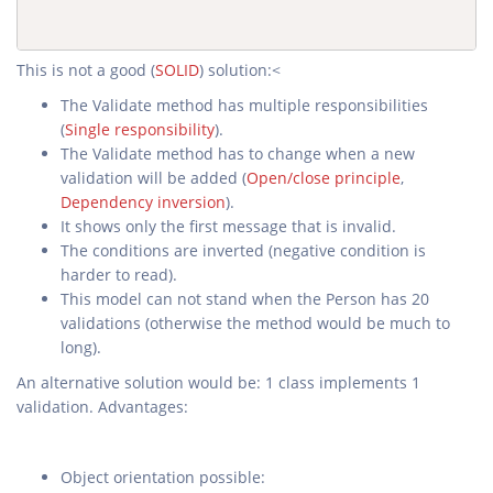
This is not a good (
SOLID
) solution:<
The Validate method has multiple responsibilities
(
Single responsibility
).
The Validate method has to change when a new
validation will be added (
Open/close principle
,
Dependency inversion
).
It shows only the first message that is invalid.
The conditions are inverted (negative condition is
harder to read).
This model can not stand when the Person has 20
validations (otherwise the method would be much to
long).
An alternative solution would be: 1 class implements 1
validation. Advantages:
Object orientation possible: