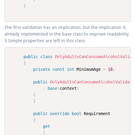
}
The first validation has an implication, but the implication is
already implemented in the base class to improve readability.
3 Simple properties are left in this class:
public
class
OnlyAdultsCanConsumeAlcoholValida
{
private
const
int
 MinimumAge 
=
18
;
public
OnlyAdultsCanConsumeAlcoholValidati
:
base
(
context
)
{
}
public
override
bool
 Requirement

{
get
{