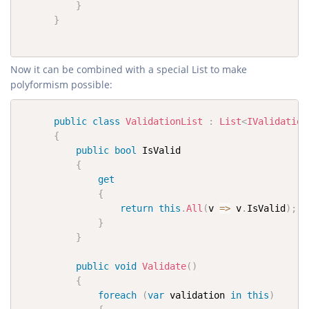
}
}
Now it can be combined with a special List to make
polyformism possible:
public
class
ValidationList
:
List
<
IValidation
{
public
bool
 IsValid

{
get
{
return
this
.
All
(
v 
=>
 v
.
IsValid
)
;
}
}
public
void
Validate
(
)
{
foreach
(
var
 validation 
in
this
)