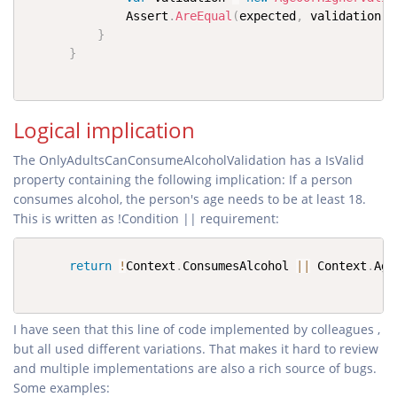
              Assert
.
AreEqual
(
expected
,
 validation
.
I
}
}
Logical implication
The OnlyAdultsCanConsumeAlcoholValidation has a IsValid
property containing the following implication: If a person
consumes alcohol, the person's age needs to be at least 18.
This is written as !Condition || requirement:
return
!
Context
.
ConsumesAlcohol 
||
 Context
.
Age
I have seen that this line of code implemented by colleagues ,
but all used different variations. That makes it hard to review
and multiple implementations are also a rich source of bugs.
Some examples: