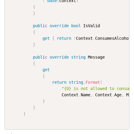
:
base
(
context
)
{
}
public
override
bool
 IsValid

{
get
{
return
!
Context
.
ConsumesAlcohol 
}
public
override
string
 Message

{
get
{
return
string
.
Format
(
"{0} is not allowed to consume
                      Context
.
Name
,
 Context
.
Age
,
 Min
}
}
}