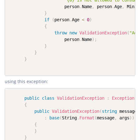
"{0} is not allowed to consume
                      person
.
Name
,
 person
.
Age
,
 Minim
}
if
(
person
.
Age 
<
0
)
{
throw
new
ValidationException
(
"Age
                      person
.
Name
)
;
}
}
}
using this exception:
public
class
ValidationException
:
Exception
{
public
ValidationException
(
string
 message
,
:
base
(
String
.
Format
(
message
,
 args
)
)
{
}
}