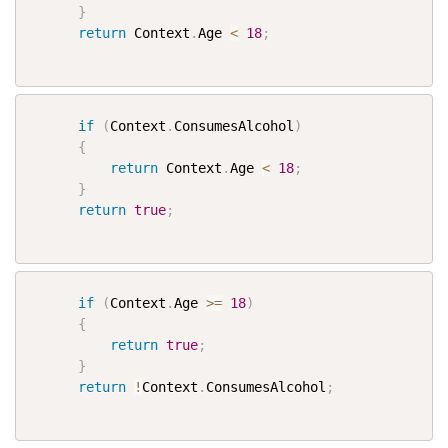
}
return
 Context
.
Age 
<
18
;
if
(
Context
.
ConsumesAlcohol
)
{
return
 Context
.
Age 
<
18
;
}
return
true
;
if
(
Context
.
Age 
>=
18
)
{
return
true
;
}
return
!
Context
.
ConsumesAlcohol
;