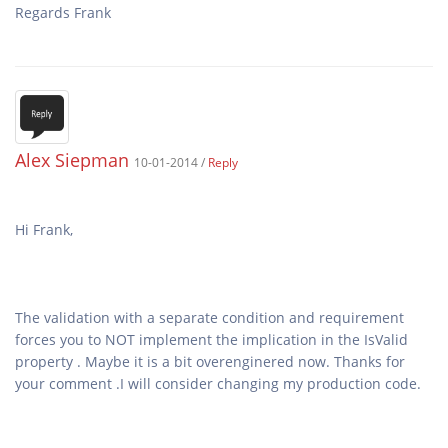
Regards Frank
Alex Siepman
10-01-2014 /
Reply
The validation with a separate condition and requirement
forces you to NOT implement the implication in the IsValid
property . Maybe it is a bit overenginered now. Thanks for