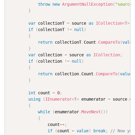
throw
new
ArgumentNullException
(
"source"
}
var
 collectionT 
=
 source 
as
ICollection
<
T
>
;
if
(
collectionT 
!=
null
)
{
return
 collectionT
.
Count
.
CompareTo
(
value
}
var
 collection 
=
 source 
as
ICollection
;
if
(
collection 
!=
null
)
{
return
 collection
.
Count
.
CompareTo
(
value
)
}
int
 count 
=
0
;
using
(
IEnumerator
<
T
>
 enumerator 
=
 source
.
Ge
{
while
(
enumerator
.
MoveNext
(
)
)
{
                count
++
;
if
(
count 
>
value
)
break
;
// Now you