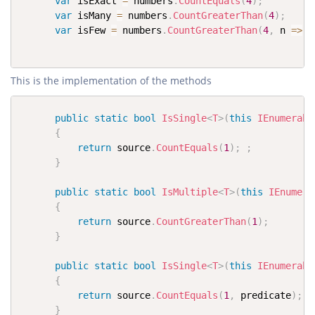
var
 isExact 
=
 numbers
.
CountEquals
(
4
)
;
var
 isMany 
=
 numbers
.
CountGreaterThan
(
4
)
;
var
 isFew 
=
 numbers
.
CountGreaterThan
(
4
,
 n 
=>
 n
This is the implementation of the methods
public
static
bool
IsSingle
<
T
>
(
this
IEnumerabl
{
return
 source
.
CountEquals
(
1
)
;
;
}
public
static
bool
IsMultiple
<
T
>
(
this
IEnumera
{
return
 source
.
CountGreaterThan
(
1
)
;
}
public
static
bool
IsSingle
<
T
>
(
this
IEnumerabl
{
return
 source
.
CountEquals
(
1
,
 predicate
)
;
}