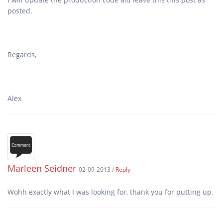
Marleen Seidner
02-09-2013 /
Reply