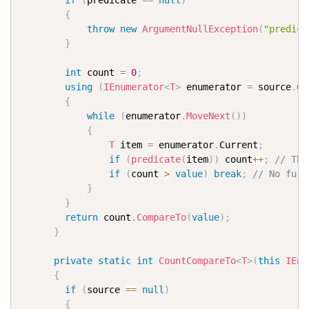
if
(
predicate 
==
null
)
{
throw
new
ArgumentNullException
(
"predica
}
int
 count 
=
0
;
using
(
IEnumerator
<
T
>
 enumerator 
=
 source
.
Ge
{
while
(
enumerator
.
MoveNext
(
)
)
{
T
 item 
=
 enumerator
.
Current
;
if
(
predicate
(
item
)
)
 count
++
;
// The
if
(
count 
>
value
)
break
;
// No furt
}
}
return
 count
.
CompareTo
(
value
)
;
}
private
static
int
CountCompareTo
<
T
>
(
this
IEnu
{
if
(
source 
==
null
)
{