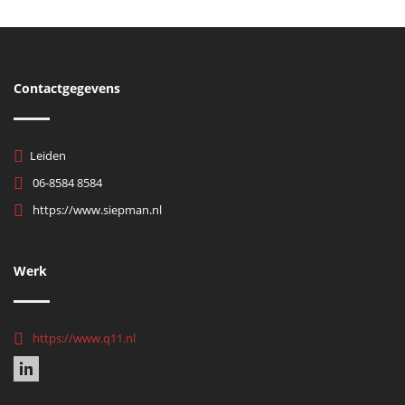
Contactgegevens
Leiden
06-8584 8584
https://www.siepman.nl
Werk
https://www.q11.nl