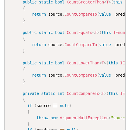
public
static
bool
CountGreaterThan
<
T
>
(
this
IE
{
return
 source
.
CountCompareTo
(
value
,
 predic
}
public
static
bool
CountEquals
<
T
>
(
this
IEnumer
{
return
 source
.
CountCompareTo
(
value
,
 predic
}
public
static
bool
CountLowerThan
<
T
>
(
this
IEnu
{
return
 source
.
CountCompareTo
(
value
,
 predic
}
private
static
int
CountCompareTo
<
T
>
(
this
IEnu
{
if
(
source 
==
null
)
{
throw
new
ArgumentNullException
(
"source"
}