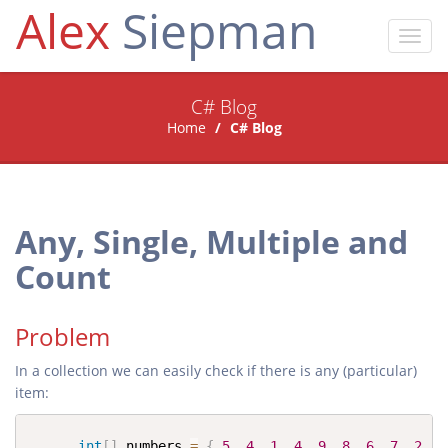
Alex
Siepman
Toggl
navig
C# Blog
Home
C# Blog
Any, Single, Multiple and
Count
Problem
In a collection we can easily check if there is any (particular)
item:
int
[
]
 numbers 
=
{
5
,
4
,
1
,
4
,
9
,
8
,
6
,
7
,
2
,
0