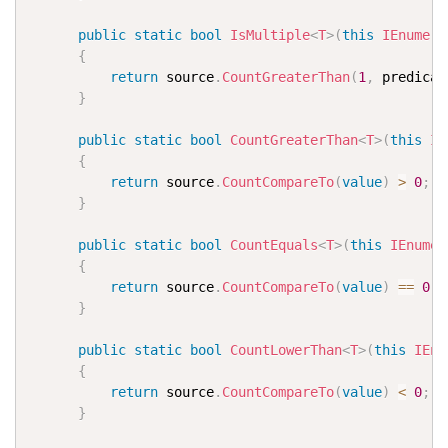
public
static
bool
IsMultiple
<
T
>
(
this
IEnumera
{
return
 source
.
CountGreaterThan
(
1
,
 predicat
}
public
static
bool
CountGreaterThan
<
T
>
(
this
IE
{
return
 source
.
CountCompareTo
(
value
)
>
0
;
}
public
static
bool
CountEquals
<
T
>
(
this
IEnumer
{
return
 source
.
CountCompareTo
(
value
)
==
0
;
}
public
static
bool
CountLowerThan
<
T
>
(
this
IEnu
{
return
 source
.
CountCompareTo
(
value
)
<
0
;
}