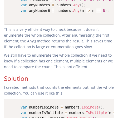
var
 anyNumbers 
=
 numbers
.
Any
(
)
;
var
 anyNumber6 
=
 numbers
.
Any
(
n 
=>
 n 
==
6
)
;
This is a very efficient way to check because it doesn't
enumerate the whole collection. After enumerating the first
element, the Any() method returns the result. This saves time
if the collection is large or enumeration goes slow.
We still have to enumerate the whole collection if we need to
know if a collection has one element, multiple elements or we
need to compare the count. This is not efficient.
Solution
I created methods that counts the elements but not the whole
collection. You can use it like this:
var
 numberIsSingle 
=
 numbers
.
IsSingle
(
)
;
var
 numberIsMultiple 
=
 numbers
.
IsMultiple
(
n 
=>