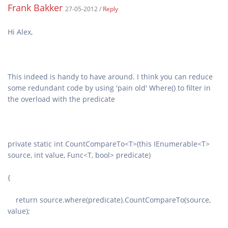
Frank Bakker
27-05-2012 /
Reply
This indeed is handy to have around. I think you can reduce
some redundant code by using 'pain old' Where() to filter in
private static int CountCompareTo<T>(this IEnumerable<T>
return source.where(predicate).CountCompareTo(source,