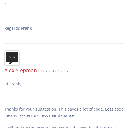
Regards Frank
Alex Siepman
01-07-2012 /
Reply
Thanks for your suggestion. This saves a lot of code. Less code
I will update the production code ald leave this this post as