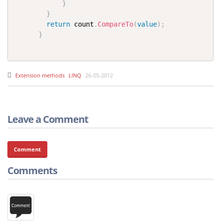
}
}
return
 count
.
CompareTo
(
value
)
;
}
Extension methods
LINQ
26-05-2012
Leave a Comment
Comment
Comments