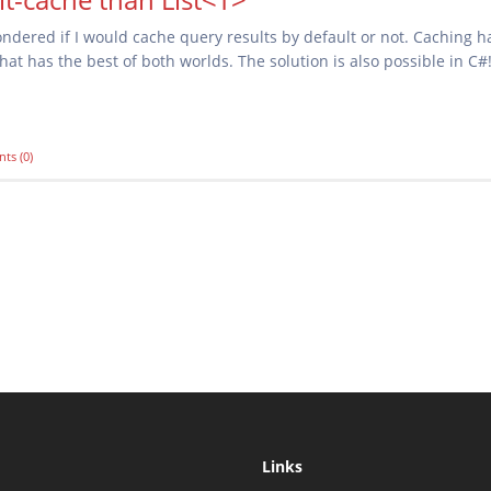
dered if I would cache query results by default or not. Caching h
at has the best of both worlds. The solution is also possible in C#
ts (0)
Links