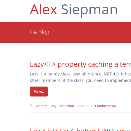
Alex
Siepman
C# Blog
Lazy<T> property caching alter
Lazy
is a handy class, available since .NET 4.0. It h
other members of the class, you need to implement 
More..
Generics
Lazy
Reflection
17-03-2014
Comments (0)
LazyList<T>: A better LINQ-resu