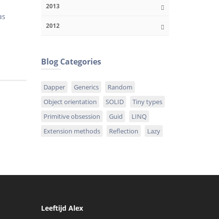
2013
as
2012
!
Blog Categories
Dapper
Generics
Random
Object orientation
SOLID
Tiny types
Primitive obsession
Guid
LINQ
Extension methods
Reflection
Lazy
Leeftijd Alex