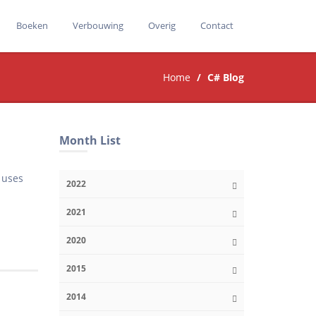
Boeken
Verbouwing
Overig
Contact
Home
C# Blog
Month List
t uses
2022
2021
2020
2015
2014