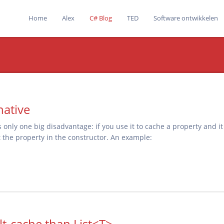
Home
Alex
C# Blog
TED
Software ontwikkelen
native
as only one big disadvantage: if you use it to cache a property and i
the property in the constructor. An example:
lt-cache than List<T>