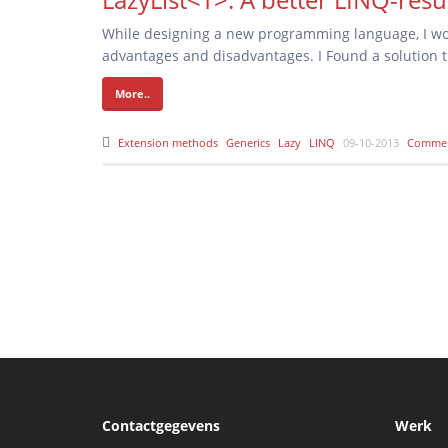
While designing a new programming language, I won
advantages and disadvantages. I Found a solution th
More..
Extension methods
Generics
Lazy
LINQ
09-10-2013
Commen
Contactgegevens
Werk